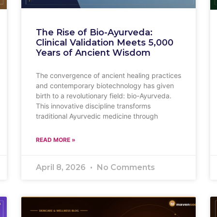
The Rise of Bio-Ayurveda:
Clinical Validation Meets 5,000
Years of Ancient Wisdom
The convergence of ancient healing practices
and contemporary biotechnology has given
birth to a revolutionary field: bio-Ayurveda.
This innovative discipline transforms
traditional Ayurvedic medicine through
READ MORE »
April 8, 2026
No Comments