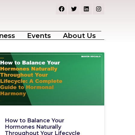
ness
Events
About Us
How to Balance Your
Hormones Naturally
Throughout Your Lifecycle