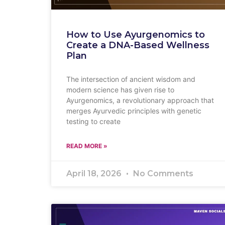
How to Use Ayurgenomics to
Create a DNA-Based Wellness
Plan
The intersection of ancient wisdom and
modern science has given rise to
Ayurgenomics, a revolutionary approach that
merges Ayurvedic principles with genetic
testing to create
READ MORE »
April 18, 2026
No Comments