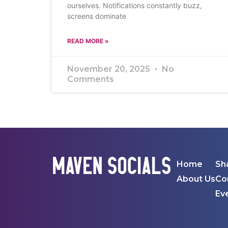
ourselves. Notifications constantly buzz,
screens dominate
READ MORE »
November 20, 2025
No
Comments
Home
Sh
About Us
Co
Ev