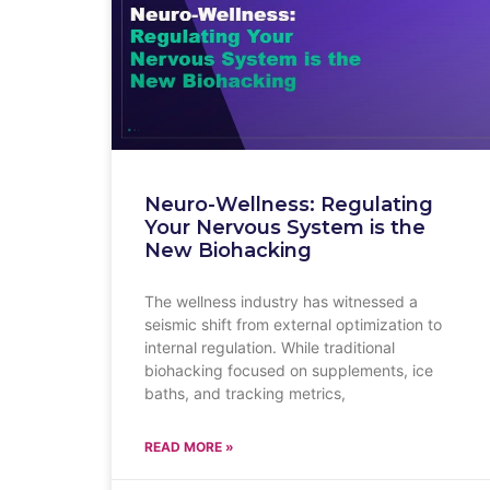
Neuro-Wellness: Regulating
Your Nervous System is the
New Biohacking
The wellness industry has witnessed a
seismic shift from external optimization to
internal regulation. While traditional
biohacking focused on supplements, ice
baths, and tracking metrics,
READ MORE »