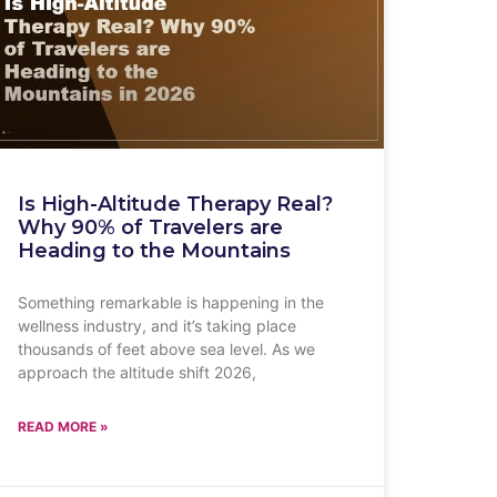
Is High-Altitude Therapy Real?
Why 90% of Travelers are
Heading to the Mountains
Something remarkable is happening in the
wellness industry, and it’s taking place
thousands of feet above sea level. As we
approach the altitude shift 2026,
READ MORE »