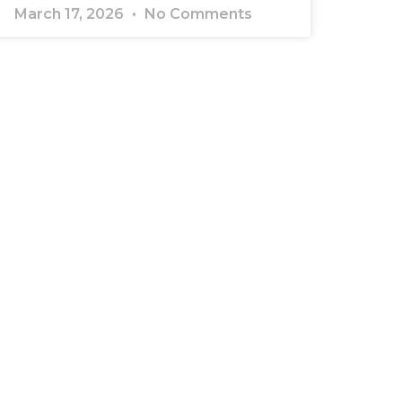
March 17, 2026
No Comments