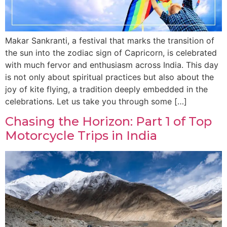
Makar Sankranti, a festival that marks the transition of
the sun into the zodiac sign of Capricorn, is celebrated
with much fervor and enthusiasm across India. This day
is not only about spiritual practices but also about the
joy of kite flying, a tradition deeply embedded in the
celebrations. Let us take you through some […]
Chasing the Horizon: Part 1 of Top
Motorcycle Trips in India