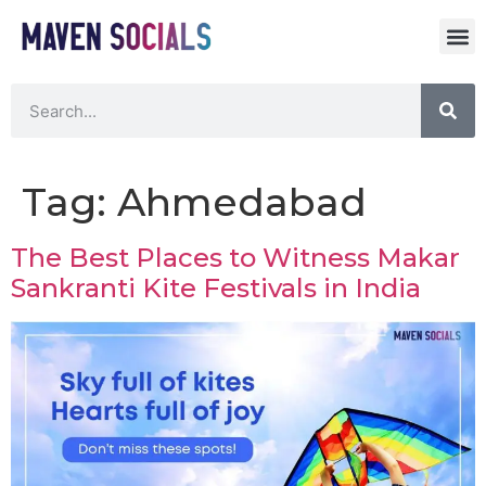
Tag:
Ahmedabad
The Best Places to Witness Makar
Sankranti Kite Festivals in India