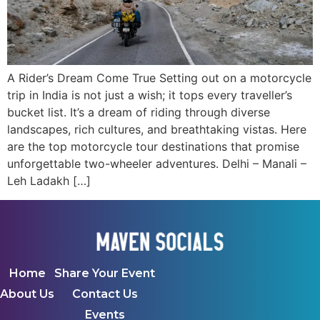
A Rider’s Dream Come True Setting out on a motorcycle
trip in India is not just a wish; it tops every traveller’s
bucket list. It’s a dream of riding through diverse
landscapes, rich cultures, and breathtaking vistas. Here
are the top motorcycle tour destinations that promise
unforgettable two-wheeler adventures. Delhi – Manali –
Leh Ladakh […]
Home
Share Your Event
About Us
Contact Us
Events