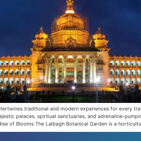
ntertwines traditional and modern experiences for every trav
ajestic palaces, spiritual sanctuaries, and adrenaline-pum
dise of Blooms The Lalbagh Botanical Garden is a horticultu