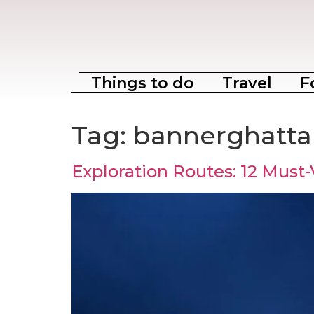
Things to do
Travel
F
Tag:
bannerghatta 
Exploration Routes: 12 Must-