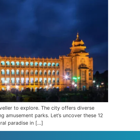
eller to explore. The city offers diverse
ping amusement parks. Let’s uncover these 12
ral paradise in […]