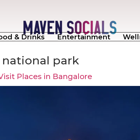
ood & Drinks
Entertainment
Well
national park
Visit Places in Bangalore