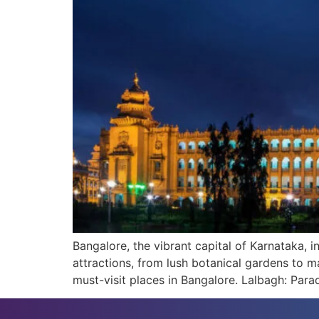
Bangalore, the vibrant capital of Karnataka, i
attractions, from lush botanical gardens to m
must-visit places in Bangalore. Lalbagh: Para