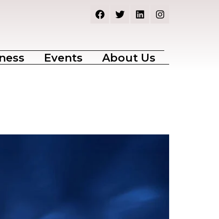
ness
Events
About Us