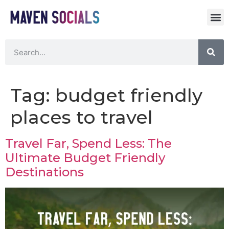
Tag:
budget friendly
places to travel
Travel Far, Spend Less: The
Ultimate Budget Friendly
Destinations