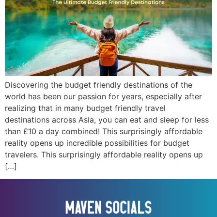
Discovering the budget friendly destinations of the
world has been our passion for years, especially after
realizing that in many budget friendly travel
destinations across Asia, you can eat and sleep for less
than £10 a day combined! This surprisingly affordable
reality opens up incredible possibilities for budget
travelers. This surprisingly affordable reality opens up
[…]