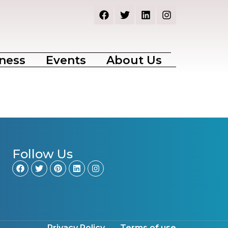
ness
Events
About Us
Follow Us
Privacy Policy
Terms of use