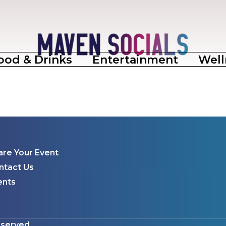
ood & Drinks
Entertainment
Well
are Your Event
ntact Us
ents
eserved