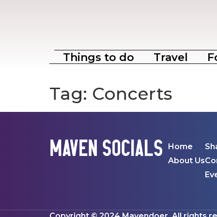
Things to do
Travel
F
Tag:
Concerts
Home
Sh
About Us
Co
Ev
Copyright © 2024 Mavendoer. All rights r