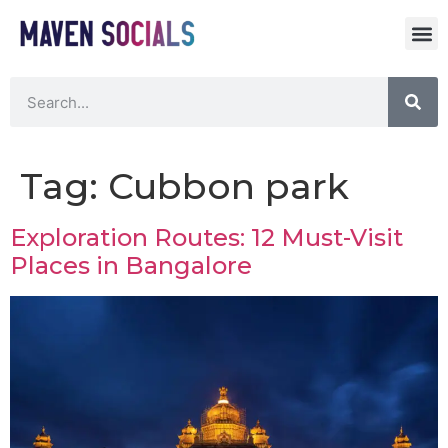
Tag:
Cubbon park
Exploration Routes: 12 Must-Visit
Places in Bangalore