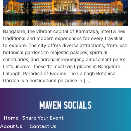
Bangalore, the vibrant capital of Karnataka, intertwines
traditional and modern experiences for every traveller
to explore. The city offers diverse attractions, from lush
botanical gardens to majestic palaces, spiritual
sanctuaries, and adrenaline-pumping amusement parks.
Let’s uncover these 12 must-visit places in Bangalore.
Lalbagh: Paradise of Blooms The Lalbagh Botanical
Garden is a horticultural paradise in […]
Home
Share Your Event
About Us
Contact Us