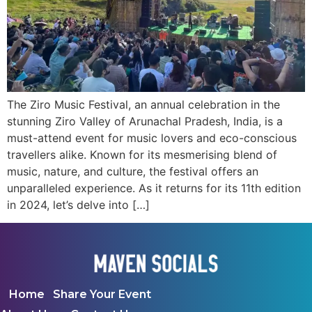
The Ziro Music Festival, an annual celebration in the
stunning Ziro Valley of Arunachal Pradesh, India, is a
must-attend event for music lovers and eco-conscious
travellers alike. Known for its mesmerising blend of
music, nature, and culture, the festival offers an
unparalleled experience. As it returns for its 11th edition
in 2024, let’s delve into […]
Home
Share Your Event