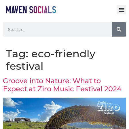
Tag:
eco-friendly
festival
Groove into Nature: What to
Expect at Ziro Music Festival 2024