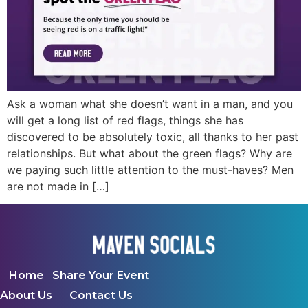
Ask a woman what she doesn’t want in a man, and you
will get a long list of red flags, things she has
discovered to be absolutely toxic, all thanks to her past
relationships. But what about the green flags? Why are
we paying such little attention to the must-haves? Men
are not made in […]
Home
Share Your Event
About Us
Contact Us