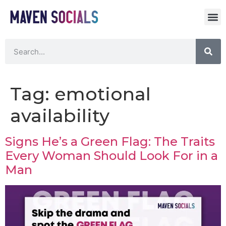
Tag:
emotional
availability
Signs He’s a Green Flag: The Traits
Every Woman Should Look For in a
Man