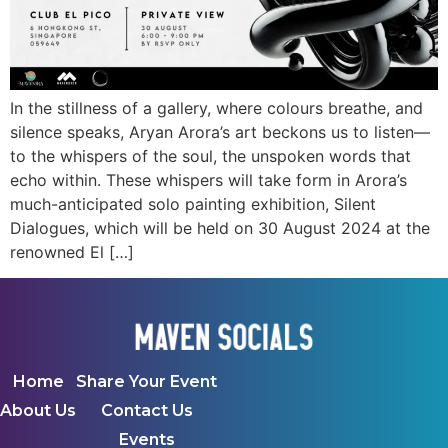
In the stillness of a gallery, where colours breathe, and
silence speaks, Aryan Arora’s art beckons us to listen—
to the whispers of the soul, the unspoken words that
echo within. These whispers will take form in Arora’s
much-anticipated solo painting exhibition, Silent
Dialogues, which will be held on 30 August 2024 at the
renowned El […]
Home
Share Your Event
About Us
Contact Us
Events