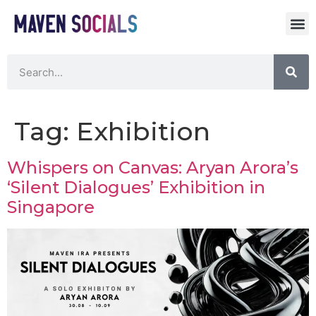
Tag:
Exhibition
Whispers on Canvas: Aryan Arora’s
‘Silent Dialogues’ Exhibition in
Singapore