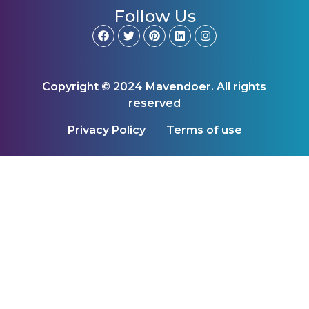
Follow Us
Copyright © 2024 Mavendoer. All rights
reserved
Privacy Policy
Terms of use