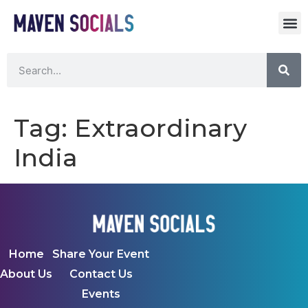
Tag:
Extraordinary
India
Home
Share Your Event
About Us
Contact Us
Events