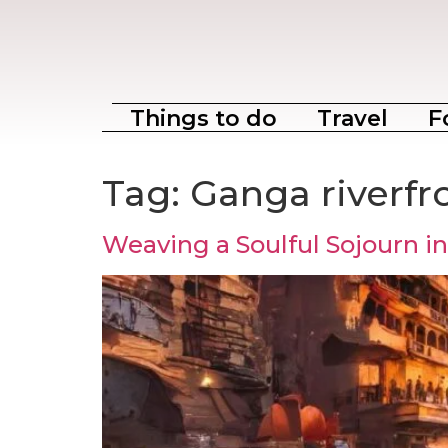
Things to do
Travel
F
Tag:
Ganga riverfr
Weaving a Soulful Sojourn in 