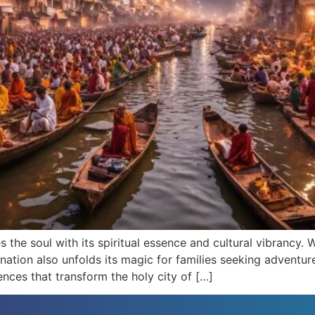
es the soul with its spiritual essence and cultural vibrancy.
tination also unfolds its magic for families seeking adventu
ences that transform the holy city of […]