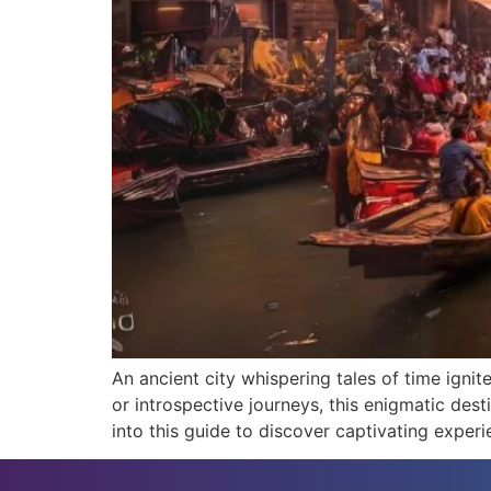
An ancient city whispering tales of time ignit
or introspective journeys, this enigmatic des
into this guide to discover captivating experi