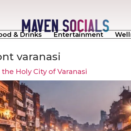
ood & Drinks
Entertainment
Well
ont varanasi
the Holy City of Varanasi