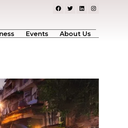
ness
Events
About Us