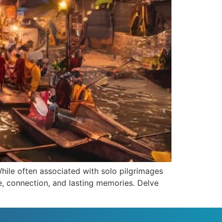
 While often associated with solo pilgrimages
re, connection, and lasting memories. Delve