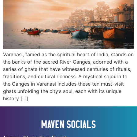
Varanasi, famed as the spiritual heart of India, stands on
the banks of the sacred River Ganges, adorned with a
series of ghats that have witnessed centuries of rituals,
traditions, and cultural richness. A mystical sojourn to
the Ganges in Varanasi includes these ten must-visit
ghats unfolding the city’s soul, each with its unique
history […]