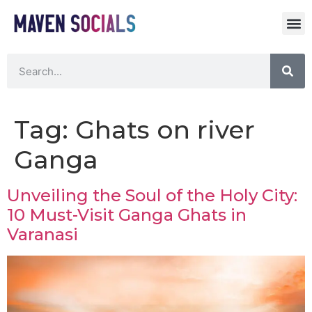
Tag:
Ghats on river
Ganga
Unveiling the Soul of the Holy City:
10 Must-Visit Ganga Ghats in
Varanasi