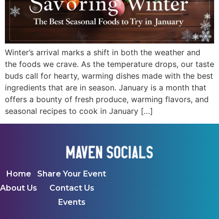
Winter’s arrival marks a shift in both the weather and
the foods we crave. As the temperature drops, our taste
buds call for hearty, warming dishes made with the best
ingredients that are in season. January is a month that
offers a bounty of fresh produce, warming flavors, and
seasonal recipes to cook in January […]
Home
Share Your Event
About Us
Contact Us
Events