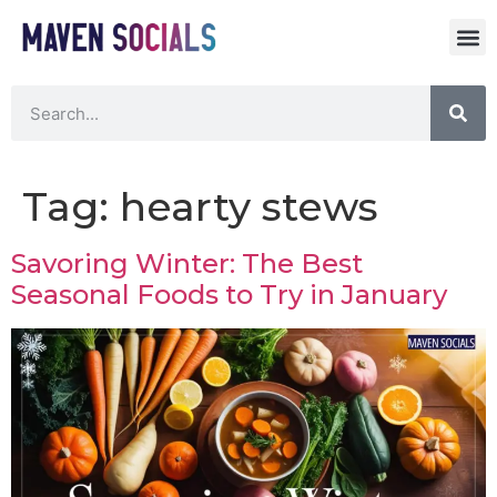
Tag:
hearty stews
Savoring Winter: The Best
Seasonal Foods to Try in January