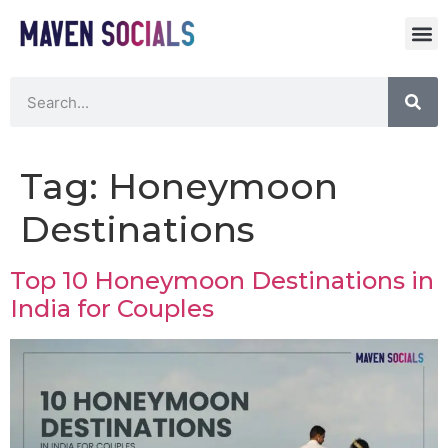
Tag:
Honeymoon
Destinations
Top 10 Honeymoon Destinations in
India for Couples