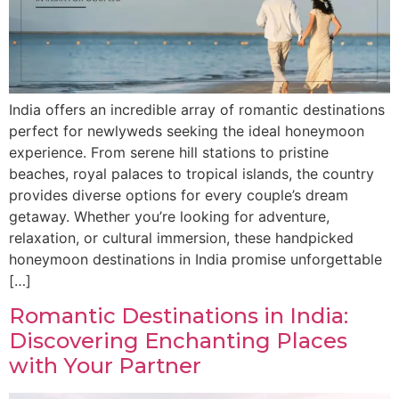
India offers an incredible array of romantic destinations
perfect for newlyweds seeking the ideal honeymoon
experience. From serene hill stations to pristine
beaches, royal palaces to tropical islands, the country
provides diverse options for every couple’s dream
getaway. Whether you’re looking for adventure,
relaxation, or cultural immersion, these handpicked
honeymoon destinations in India promise unforgettable
[…]
Romantic Destinations in India:
Discovering Enchanting Places
with Your Partner