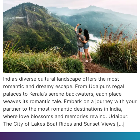
India’s diverse cultural landscape offers the most
romantic and dreamy escape. From Udaipur’s regal
palaces to Kerala’s serene backwaters, each place
weaves its romantic tale. Embark on a journey with your
partner to the most romantic destinations in India,
where love blossoms and memories rewind. Udaipur:
The City of Lakes Boat Rides and Sunset Views […]