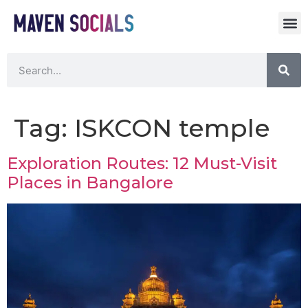
Tag:
ISKCON temple
Exploration Routes: 12 Must-Visit
Places in Bangalore