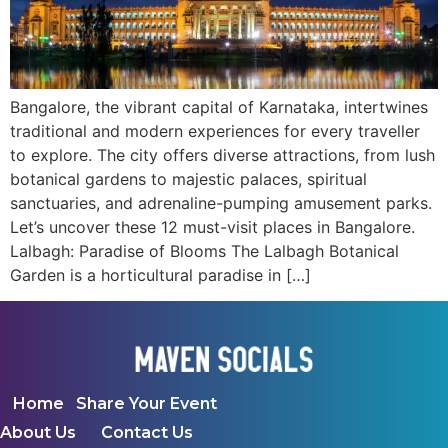
Bangalore, the vibrant capital of Karnataka, intertwines
traditional and modern experiences for every traveller
to explore. The city offers diverse attractions, from lush
botanical gardens to majestic palaces, spiritual
sanctuaries, and adrenaline-pumping amusement parks.
Let’s uncover these 12 must-visit places in Bangalore.
Lalbagh: Paradise of Blooms The Lalbagh Botanical
Garden is a horticultural paradise in […]
Home
Share Your Event
About Us
Contact Us