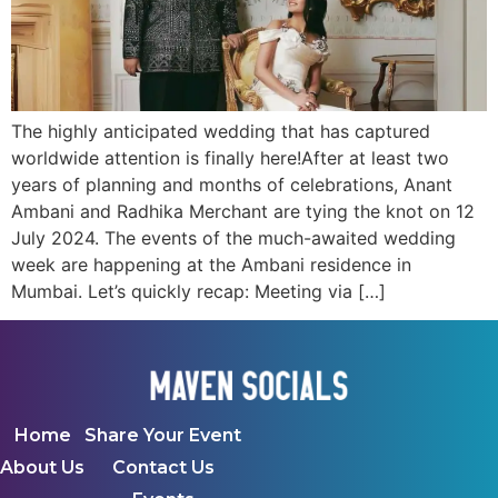
The highly anticipated wedding that has captured
worldwide attention is finally here!After at least two
years of planning and months of celebrations, Anant
Ambani and Radhika Merchant are tying the knot on 12
July 2024. The events of the much-awaited wedding
week are happening at the Ambani residence in
Mumbai. Let’s quickly recap: Meeting via […]
Home
Share Your Event
About Us
Contact Us