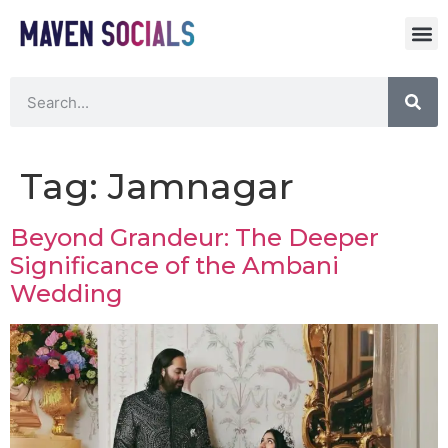
Tag:
Jamnagar
Beyond Grandeur: The Deeper
Significance of the Ambani
Wedding