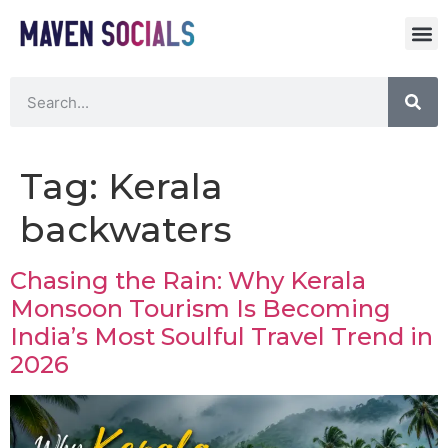
Tag:
Kerala
backwaters
Chasing the Rain: Why Kerala
Monsoon Tourism Is Becoming
India’s Most Soulful Travel Trend in
2026