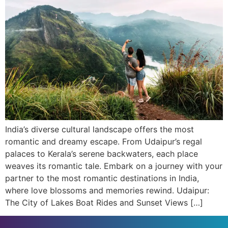
India’s diverse cultural landscape offers the most
romantic and dreamy escape. From Udaipur’s regal
palaces to Kerala’s serene backwaters, each place
weaves its romantic tale. Embark on a journey with your
partner to the most romantic destinations in India,
where love blossoms and memories rewind. Udaipur:
The City of Lakes Boat Rides and Sunset Views […]