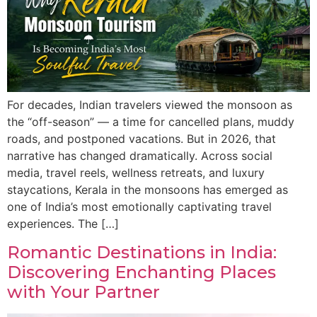
For decades, Indian travelers viewed the monsoon as
the “off-season” — a time for cancelled plans, muddy
roads, and postponed vacations. But in 2026, that
narrative has changed dramatically. Across social
media, travel reels, wellness retreats, and luxury
staycations, Kerala in the monsoons has emerged as
one of India’s most emotionally captivating travel
experiences. The […]
Romantic Destinations in India:
Discovering Enchanting Places
with Your Partner