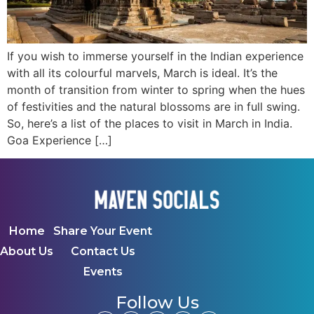
If you wish to immerse yourself in the Indian experience
with all its colourful marvels, March is ideal. It’s the
month of transition from winter to spring when the hues
of festivities and the natural blossoms are in full swing.
So, here’s a list of the places to visit in March in India.
Goa Experience […]
Home
Share Your Event
About Us
Contact Us
Events
Follow Us