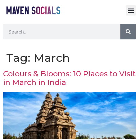
Tag:
March
Colours & Blooms: 10 Places to Visit
in March in India