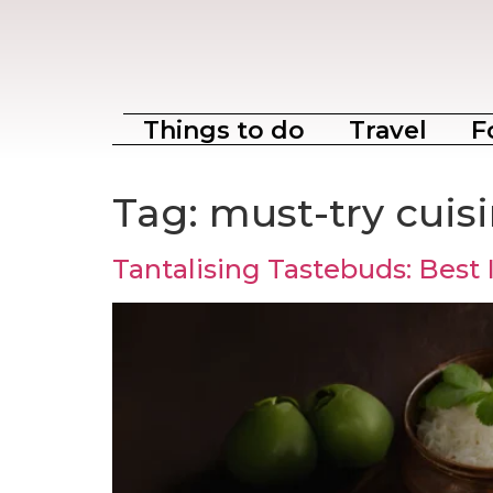
Things to do
Travel
F
Tag:
must-try cuis
Tantalising Tastebuds: Best 