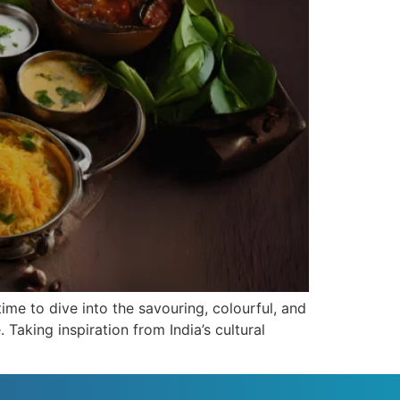
time to dive into the savouring, colourful, and
 Taking inspiration from India’s cultural