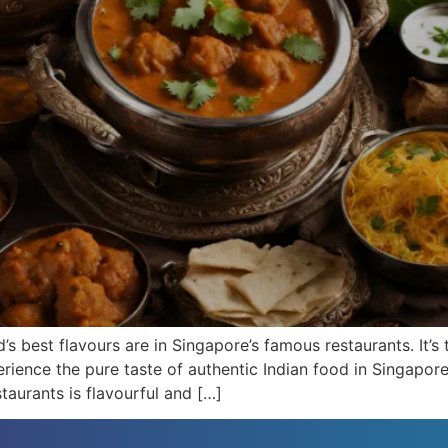
’s best flavours are in Singapore’s famous restaurants. It’s 
rience the pure taste of authentic Indian food in Singapore.
staurants is flavourful and […]