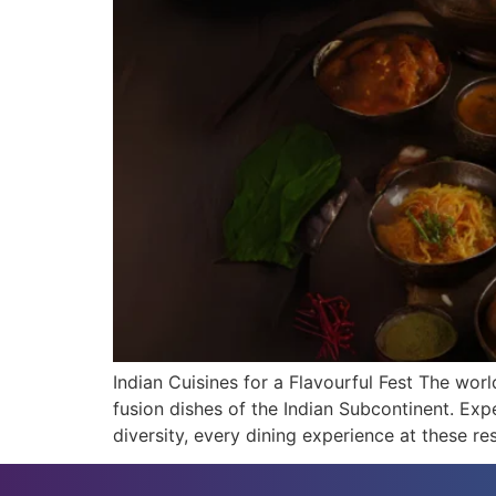
Indian Cuisines for a Flavourful Fest The world
fusion dishes of the Indian Subcontinent. Expe
diversity, every dining experience at these re