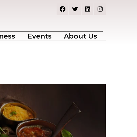
ness
Events
About Us