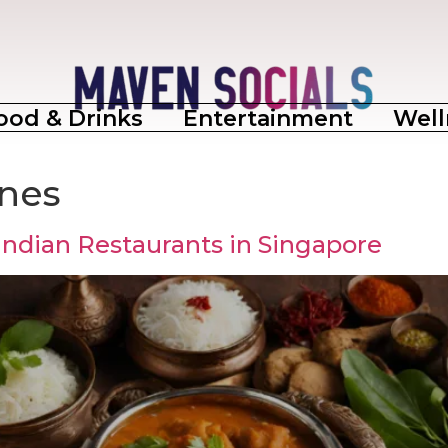
ood & Drinks
Entertainment
Well
ines
Indian Restaurants in Singapore