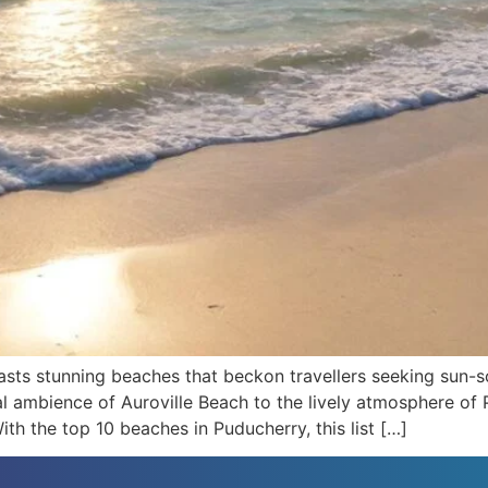
boasts stunning beaches that beckon travellers seeking sun-
ual ambience of Auroville Beach to the lively atmosphere o
th the top 10 beaches in Puducherry, this list […]