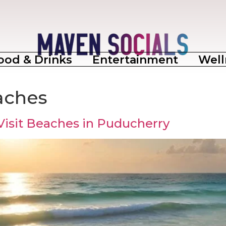
ood & Drinks
Entertainment
Well
aches
Visit Beaches in Puducherry