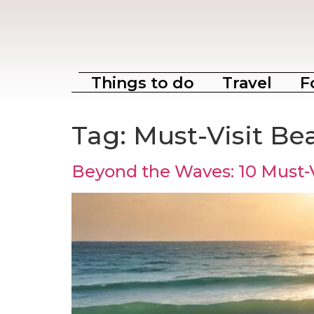
Things to do
Travel
F
Tag:
Must-Visit Be
Beyond the Waves: 10 Must-