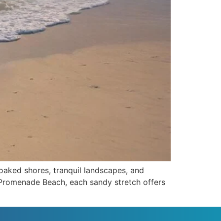
soaked shores, tranquil landscapes, and
f Promenade Beach, each sandy stretch offers