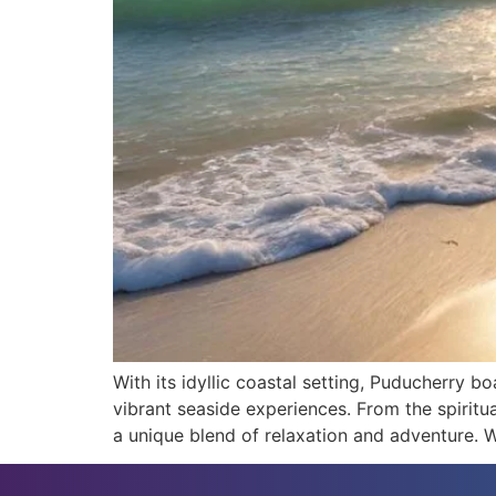
With its idyllic coastal setting, Puducherry 
vibrant seaside experiences. From the spirit
a unique blend of relaxation and adventure. Wi