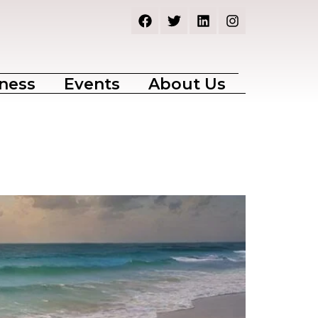
ness
Events
About Us