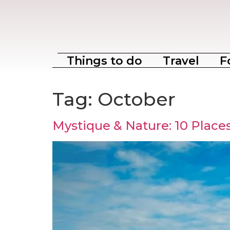
Things to do
Travel
F
Tag:
October
Mystique & Nature: 10 Places 