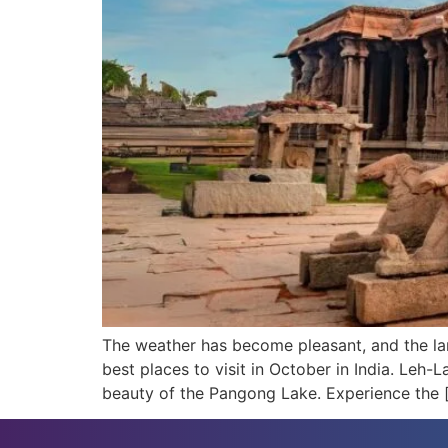
The weather has become pleasant, and the lan
best places to visit in October in India. Leh
beauty of the Pangong Lake. Experience the 