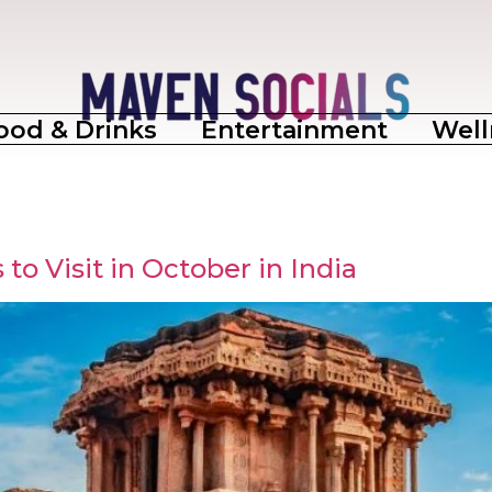
ood & Drinks
Entertainment
Well
to Visit in October in India