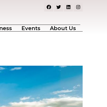
ness
Events
About Us