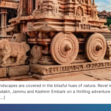
dscapes are covered in the blissful hues of nature. Revel i
-Ladakh, Jammu and Kashmir Embark on a thrilling adventure
[…]