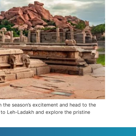
n the season’s excitement and head to the
 to Leh-Ladakh and explore the pristine