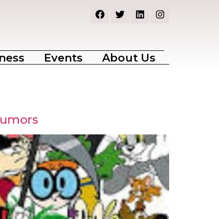
ness
Events
About Us
Rumors