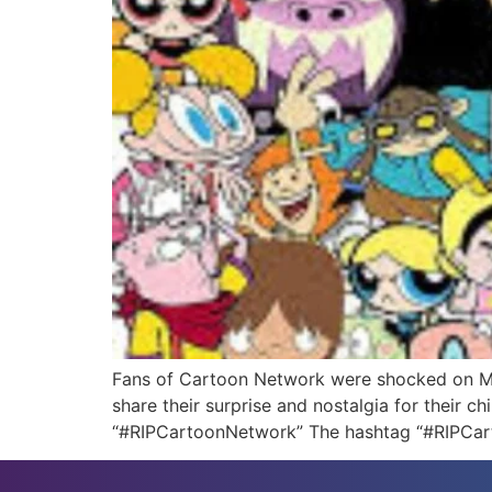
Fans of Cartoon Network were shocked on Mond
share their surprise and nostalgia for their 
“#RIPCartoonNetwork” The hashtag “#RIPCart