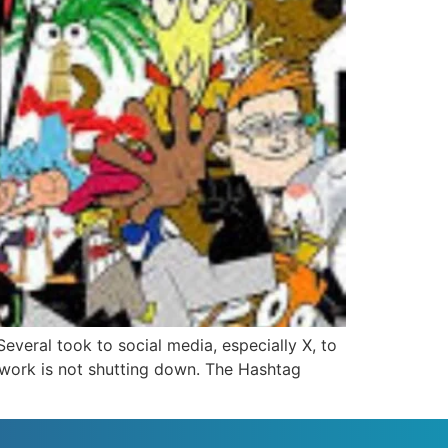
eral took to social media, especially X, to
etwork is not shutting down. The Hashtag