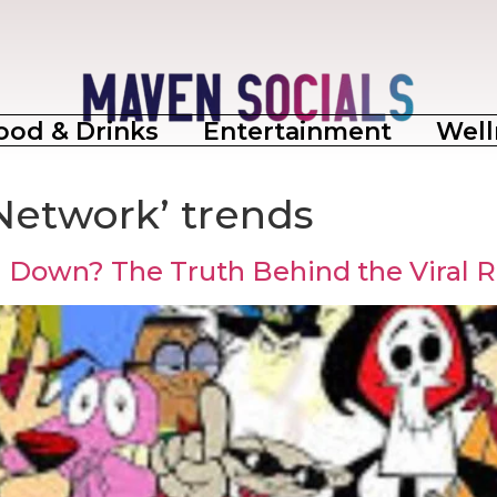
ood & Drinks
Entertainment
Well
Network’ trends
g Down? The Truth Behind the Viral 