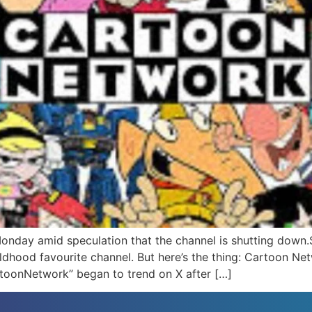
ay amid speculation that the channel is shutting down.Sev
childhood favourite channel. But here’s the thing: Cartoon N
oonNetwork” began to trend on X after […]