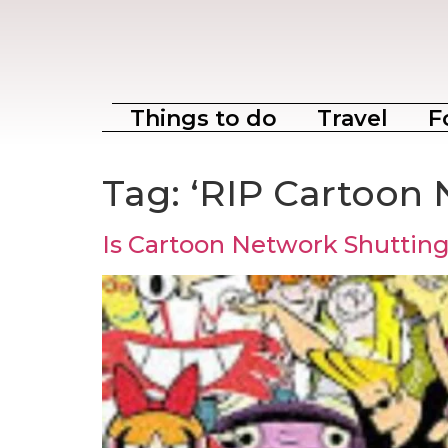
Things to do
Travel
F
Tag:
‘RIP Cartoon 
Is Cartoon Network Shuttin