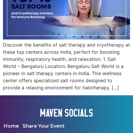
Discover the benefits of salt therapy and cryotherapy at
these top centers across India, perfect for boosting
immunity, respiratory health, and relaxation. 1. Salt
World – Bengaluru Location: Bengaluru Salt World is a
pioneer in salt therapy centers in India. This wellness
center offers specialized salt rooms designed to
provide a relaxing environment for halotherapy. […]
Home
Share Your Event