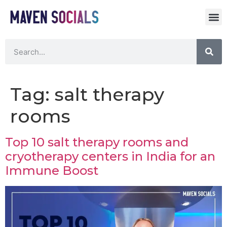
Tag:
salt therapy
rooms
Top 10 salt therapy rooms and
cryotherapy centers in India for an
Immune Boost