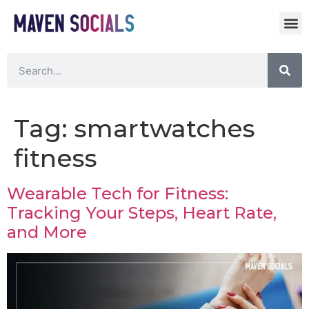
Tag:
smartwatches
fitness
Wearable Tech for Fitness:
Tracking Your Steps, Heart Rate,
and More