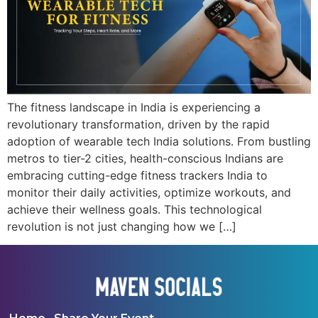
The fitness landscape in India is experiencing a
revolutionary transformation, driven by the rapid
adoption of wearable tech India solutions. From bustling
metros to tier-2 cities, health-conscious Indians are
embracing cutting-edge fitness trackers India to
monitor their daily activities, optimize workouts, and
achieve their wellness goals. This technological
revolution is not just changing how we […]