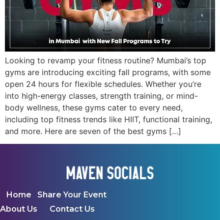
Looking to revamp your fitness routine? Mumbai’s top
gyms are introducing exciting fall programs, with some
open 24 hours for flexible schedules. Whether you’re
into high-energy classes, strength training, or mind-
body wellness, these gyms cater to every need,
including top fitness trends like HIIT, functional training,
and more. Here are seven of the best gyms […]
Home
Share Your Event
About Us
Contact Us