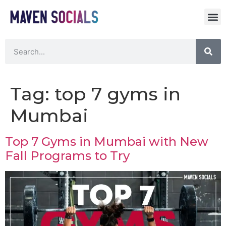
Tag:
top 7 gyms in
Mumbai
Top 7 Gyms in Mumbai with New
Fall Programs to Try