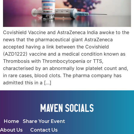
Covishield Vaccine and AstraZeneca India awoke to the
news that the pharmaceutical giant AstraZeneca
accepted having a link between the Covishield
(AZD1222) vaccine and a medical condition known as
Thrombosis with Thrombocytopenia or TTS,
characterised by an abnormally low platelet count and,
in rare cases, blood clots. The pharma company has
admitted this in a […]
Home
Share Your Event
About Us
Contact Us