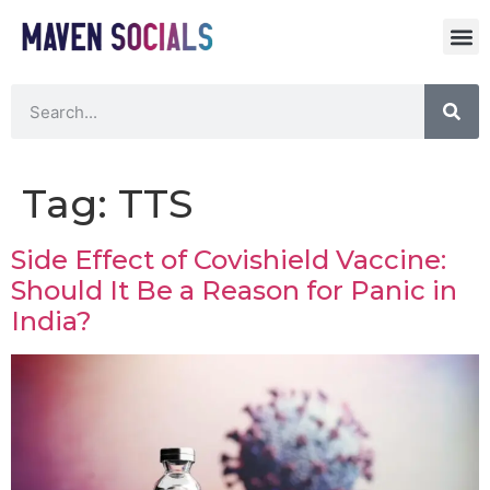
Tag:
TTS
Side Effect of Covishield Vaccine:
Should It Be a Reason for Panic in
India?