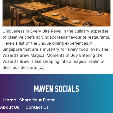
Uniqueness in Every Bite Revel in the culinary expertise
of creative chefs at Singaporeans’ favourite restaurants.
Here’s a list of the unique dining experiences in
Singapore that are a must-try for every food lover. The
Wizard’s Brew Magical Moments of Joy Entering the
Wizard’s Brew is like stepping into a magical realm of
delicious desserts […]
Home
Share Your Event
About Us
Contact Us