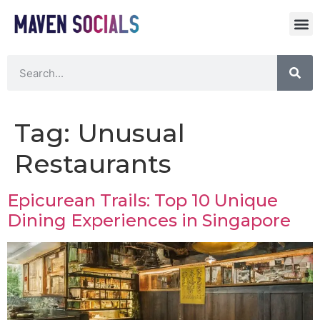
Tag:
Unusual
Restaurants
Epicurean Trails: Top 10 Unique
Dining Experiences in Singapore