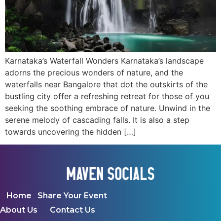
Karnataka’s Waterfall Wonders Karnataka’s landscape
adorns the precious wonders of nature, and the
waterfalls near Bangalore that dot the outskirts of the
bustling city offer a refreshing retreat for those of you
seeking the soothing embrace of nature. Unwind in the
serene melody of cascading falls. It is also a step
towards uncovering the hidden […]
Home
Share Your Event
About Us
Contact Us