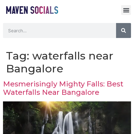
Tag:
waterfalls near
Bangalore
Mesmerisingly Mighty Falls: Best
Waterfalls Near Bangalore