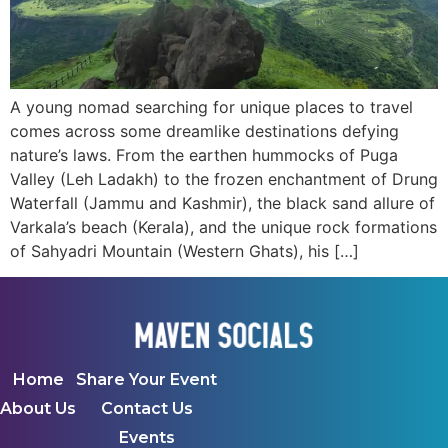
A young nomad searching for unique places to travel
comes across some dreamlike destinations defying
nature’s laws. From the earthen hummocks of Puga
Valley (Leh Ladakh) to the frozen enchantment of Drung
Waterfall (Jammu and Kashmir), the black sand allure of
Varkala’s beach (Kerala), and the unique rock formations
of Sahyadri Mountain (Western Ghats), his […]
Home
Share Your Event
About Us
Contact Us
Events