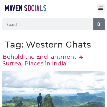
Tag:
Western Ghats
Behold the Enchantment: 4
Surreal Places in India