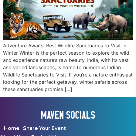
Adventure Awaits: Best Wildlife Sanctuaries to Visit in
Winter Winter is the perfect season to explore the wild
and experience nature’s raw beauty. India, with its vast
and varied landscapes, is home to numerous Indian
Wildlife Sanctuaries to Visit. If you’re a nature enthusiast
looking for the perfect getaway, winter safaris across
these sanctuaries promise […]
Home
Share Your Event