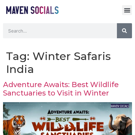
Tag:
Winter Safaris
India
Adventure Awaits: Best Wildlife
Sanctuaries to Visit in Winter