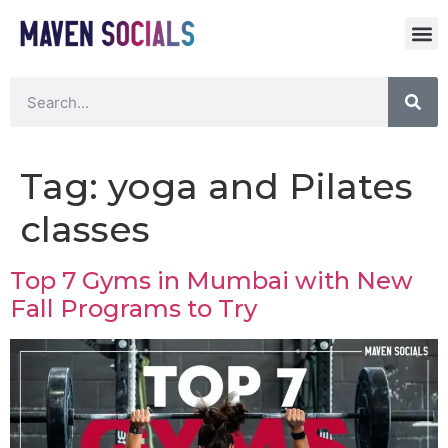
Tag:
yoga and Pilates
classes
Top 7 Gyms in Mumbai with New
Fall Programs to Try