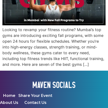
Looking to revamp your fitness routine? Mumbai’s top
gyms are introducing exciting fall programs, with some
open 24 hours for flexible schedules. Whether you’re
into high-energy classes, strength training, or mind-
body wellness, these gyms cater to every need,
including top fitness trends like HIIT, functional training,
and more. Here are seven of the best gyms […]
Home
Share Your Event
About Us
Contact Us