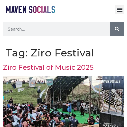
Tag:
Ziro Festival
Ziro Festival of Music 2025