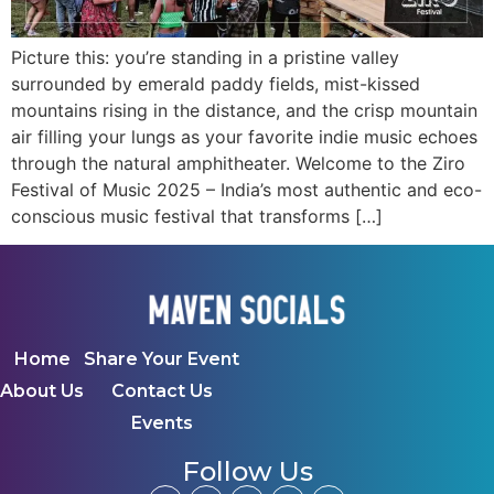
Picture this: you’re standing in a pristine valley
surrounded by emerald paddy fields, mist-kissed
mountains rising in the distance, and the crisp mountain
air filling your lungs as your favorite indie music echoes
through the natural amphitheater. Welcome to the Ziro
Festival of Music 2025 – India’s most authentic and eco-
conscious music festival that transforms […]
Home
Share Your Event
About Us
Contact Us
Events
Follow Us