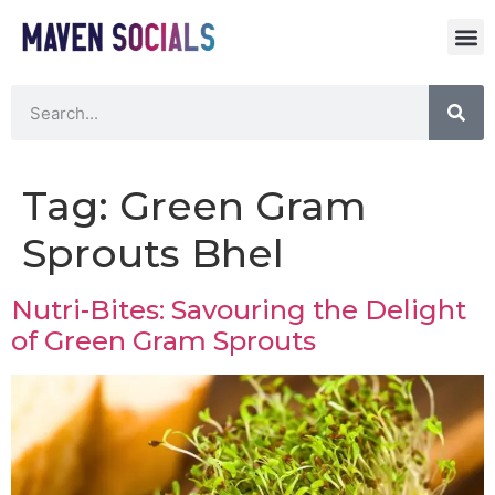
Tag:
Green Gram
Sprouts Bhel
Nutri-Bites: Savouring the Delight
of Green Gram Sprouts