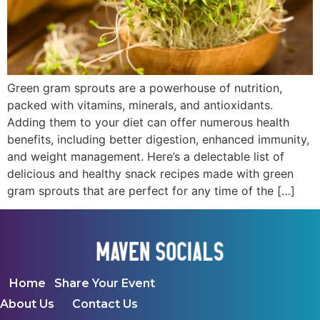
Green gram sprouts are a powerhouse of nutrition,
packed with vitamins, minerals, and antioxidants.
Adding them to your diet can offer numerous health
benefits, including better digestion, enhanced immunity,
and weight management. Here’s a delectable list of
delicious and healthy snack recipes made with green
gram sprouts that are perfect for any time of the […]
Home
Share Your Event
About Us
Contact Us