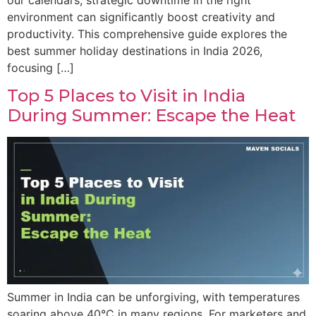
environment can significantly boost creativity and
productivity. This comprehensive guide explores the
best summer holiday destinations in India 2026,
focusing […]
Top 5 Places to Visit in India
During Summer: Escape the Heat
Summer in India can be unforgiving, with temperatures
soaring above 40°C in many regions. For marketers and