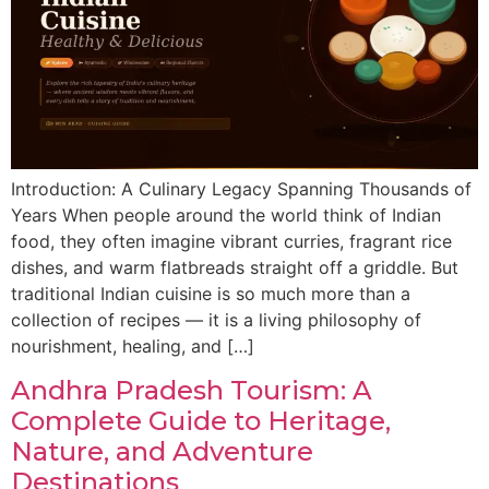
Introduction: A Culinary Legacy Spanning Thousands of
Years When people around the world think of Indian
food, they often imagine vibrant curries, fragrant rice
dishes, and warm flatbreads straight off a griddle. But
traditional Indian cuisine is so much more than a
collection of recipes — it is a living philosophy of
nourishment, healing, and […]
Andhra Pradesh Tourism: A
Complete Guide to Heritage,
Nature, and Adventure
Destinations