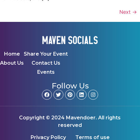
Next
→
Home
Share Your Event
About Us
Contact Us
Events
Follow Us
Copyright © 2024 Mavendoer. All rights
reserved
Privacy Policy
Terms of use