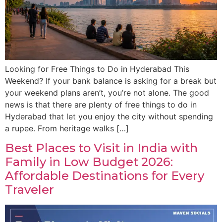
Looking for Free Things to Do in Hyderabad This
Weekend? If your bank balance is asking for a break but
your weekend plans aren’t, you’re not alone. The good
news is that there are plenty of free things to do in
Hyderabad that let you enjoy the city without spending
a rupee. From heritage walks […]
Best Places to Visit in India with
Family in Low Budget 2026:
Affordable Destinations for Every
Traveler