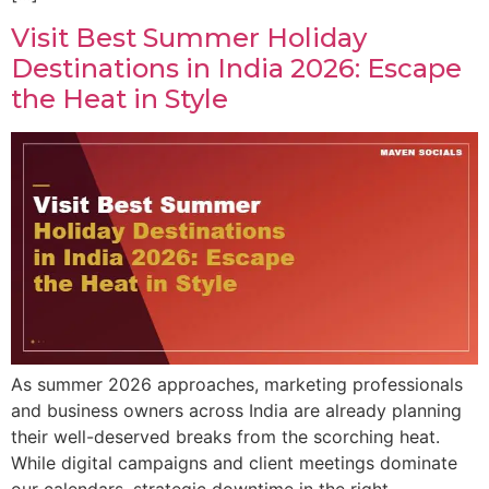
Visit Best Summer Holiday
Destinations in India 2026: Escape
the Heat in Style
As summer 2026 approaches, marketing professionals
and business owners across India are already planning
their well-deserved breaks from the scorching heat.
While digital campaigns and client meetings dominate
our calendars, strategic downtime in the right