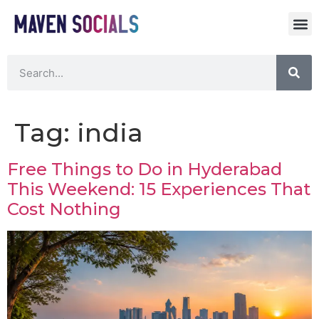
Tag:
india
Free Things to Do in Hyderabad
This Weekend: 15 Experiences That
Cost Nothing