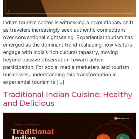
India’s tourism sector is witnessing a revolutionary shift
as travelers increasingly seek authentic connections
over conventional sightseeing. Experiential tourism has
emerged as the dominant trend reshaping how visitors
engage with India’s rich cultural tapestry, moving
beyond passive observation toward active
participation. For social media marketers and tourism
businesses, understanding this transformation in
experiential tourism is […]
Traditional Indian Cuisine: Healthy
and Delicious