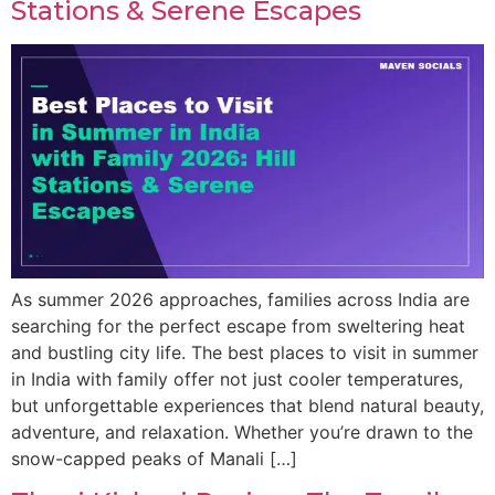
Stations & Serene Escapes
As summer 2026 approaches, families across India are
searching for the perfect escape from sweltering heat
and bustling city life. The best places to visit in summer
in India with family offer not just cooler temperatures,
but unforgettable experiences that blend natural beauty,
adventure, and relaxation. Whether you’re drawn to the
snow-capped peaks of Manali […]