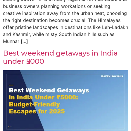
business owners planning workations or seeking
creative inspiration away from the urban heat, choosing
the right destination becomes crucial. The Himalayas
offer pristine landscapes in destinations like Leh-Ladakh
and Kashmir, while misty South Indian hills such as
Munnar […]
Best weekend getaways in India
under ₹5000