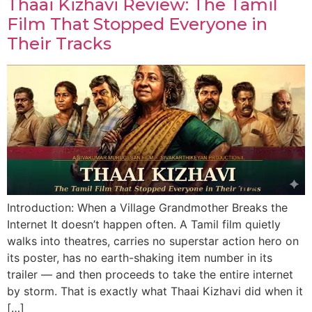
Thaai Kizhavi Review: The Tamil
Film That Stopped Everyone in
Their Tracks
Introduction: When a Village Grandmother Breaks the
Internet It doesn’t happen often. A Tamil film quietly
walks into theatres, carries no superstar action hero on
its poster, has no earth-shaking item number in its
trailer — and then proceeds to take the entire internet
by storm. That is exactly what Thaai Kizhavi did when it
[…]