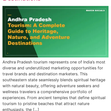
Andhra Pradesh tourism represents one of India’s most
diverse and underutilized marketing opportunities for
travel brands and destination marketers. This
southeastern state seamlessly blends spiritual heritage
with natural beauty, offering adventure seekers and
wellness travelers a comprehensive portfolio of
experiences. From ancient temples that define spiritual
tourism to pristine beaches that attract nature
enthusiasts, the […]