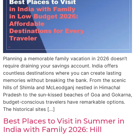
Planning a memorable family vacation in 2026 doesn’t
require draining your savings account. India offers
countless destinations where you can create lasting
memories without breaking the bank. From the scenic
hills of Shimla and McLeodganj nestled in Himachal
Pradesh to the sun-kissed beaches of Goa and Gokarna,
budget-conscious travelers have remarkable options.
The historical sites […]
Best Places to Visit in Summer in
India with Family 2026: Hill