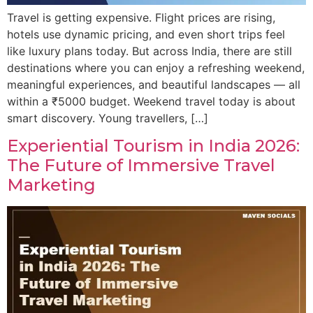
Travel is getting expensive. Flight prices are rising,
hotels use dynamic pricing, and even short trips feel
like luxury plans today. But across India, there are still
destinations where you can enjoy a refreshing weekend,
meaningful experiences, and beautiful landscapes — all
within a ₹5000 budget. Weekend travel today is about
smart discovery. Young travellers, […]
Experiential Tourism in India 2026:
The Future of Immersive Travel
Marketing