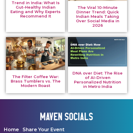
Trend in India: What Is
Gut-Healthy Indian
The Viral 10-Minute
Eating and Why Experts
Dinner Trend: Quick
Recommend It
Indian Meals Taking
Over Social Media in
2026
DNA over Diet: The Rise
The Filter Coffee War:
of AI-Driven
Brass Tumblers vs. The
Personalized Nutrition
Modern Roast
in Metro India
Home
Share Your Event