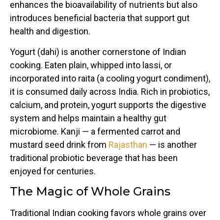
enhances the bioavailability of nutrients but also
introduces beneficial bacteria that support gut
health and digestion.
Yogurt (dahi) is another cornerstone of Indian
cooking. Eaten plain, whipped into lassi, or
incorporated into raita (a cooling yogurt condiment),
it is consumed daily across India. Rich in probiotics,
calcium, and protein, yogurt supports the digestive
system and helps maintain a healthy gut
microbiome. Kanji — a fermented carrot and
mustard seed drink from
Rajasthan
— is another
traditional probiotic beverage that has been
enjoyed for centuries.
The Magic of Whole Grains
Traditional Indian cooking favors whole grains over