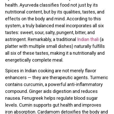
health. Ayurveda classifies food not just by its
nutritional content, but by its qualities, tastes, and
effects on the body and mind. According to this
system, a truly balanced meal incorporates all six
tastes: sweet, sour, salty, pungent, bitter, and
astringent. Remarkably, a traditional
Indian thali
(a
platter with multiple small dishes) naturally fulfills
all six of these tastes, making it a nutritionally and
energetically complete meal.
Spices in Indian cooking are not merely flavor
enhancers — they are therapeutic agents. Turmeric
contains curcumin, a powerful anti-inflammatory
compound. Ginger aids digestion and reduces
nausea. Fenugreek helps regulate blood sugar
levels. Cumin supports gut health and improves
iron absorption. Cardamom detoxifies the body and