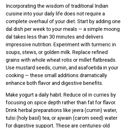
Incorporating the wisdom of traditional Indian
cuisine into your daily life does not require a
complete overhaul of your diet. Start by adding one
dal dish per week to your meals — a simple moong
dal takes less than 30 minutes and delivers
impressive nutrition. Experiment with turmeric in
soups, stews, or golden milk. Replace refined
grains with whole wheat rotis or millet flatbreads.
Use mustard seeds, cumin, and asafoetida in your
cooking — these small additions dramatically
enhance both flavor and digestive benefits.
Make yogurt a daily habit. Reduce oil in curries by
focusing on spice depth rather than fat for flavor.
Drink herbal preparations like jeera (cumin) water,
tulsi (holy basil) tea, or ajwain (carom seed) water
for digestive support. These are centuries-old