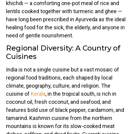
khichdi — a comforting one-pot meal of rice and
lentils cooked together with turmeric and ghee —
have long been prescribed in Ayurveda as the ideal
healing food for the sick, the elderly, and anyone in
need of gentle nourishment.
Regional Diversity: A Country of
Cuisines
India is not a single cuisine but a vast mosaic of
regional food traditions, each shaped by local
climate, geography, culture, and religion. The
cuisine of
Kerala
, in the tropical south, is rich in
coconut oil, fresh coconut, and seafood, and
features bold use of black pepper, cardamom, and
tamarind. Kashmiri cuisine from the northern
mountains is known for its slow-cooked meat