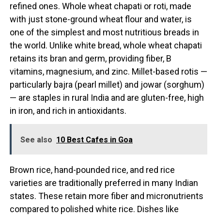
refined ones. Whole wheat chapati or roti, made
with just stone-ground wheat flour and water, is
one of the simplest and most nutritious breads in
the world. Unlike white bread, whole wheat chapati
retains its bran and germ, providing fiber, B
vitamins, magnesium, and zinc. Millet-based rotis —
particularly bajra (pearl millet) and jowar (sorghum)
— are staples in rural India and are gluten-free, high
in iron, and rich in antioxidants.
See also
10 Best Cafes in Goa
Brown rice, hand-pounded rice, and red rice
varieties are traditionally preferred in many Indian
states. These retain more fiber and micronutrients
compared to polished white rice. Dishes like