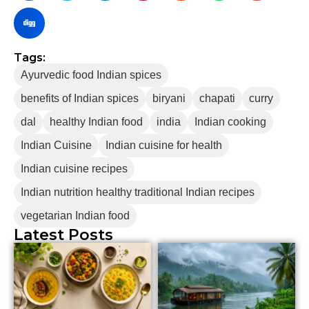
Tags:
Ayurvedic food Indian spices
benefits of Indian spices
biryani
chapati
curry
dal
healthy Indian food
india
Indian cooking
Indian Cuisine
Indian cuisine for health
Indian cuisine recipes
Indian nutrition healthy traditional Indian recipes
vegetarian Indian food
Latest Posts