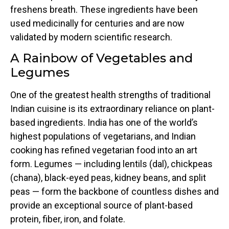
freshens breath. These ingredients have been
used medicinally for centuries and are now
validated by modern scientific research.
A Rainbow of Vegetables and
Legumes
One of the greatest health strengths of traditional
Indian cuisine is its extraordinary reliance on plant-
based ingredients. India has one of the world’s
highest populations of vegetarians, and Indian
cooking has refined vegetarian food into an art
form. Legumes — including lentils (dal), chickpeas
(chana), black-eyed peas, kidney beans, and split
peas — form the backbone of countless dishes and
provide an exceptional source of plant-based
protein, fiber, iron, and folate.