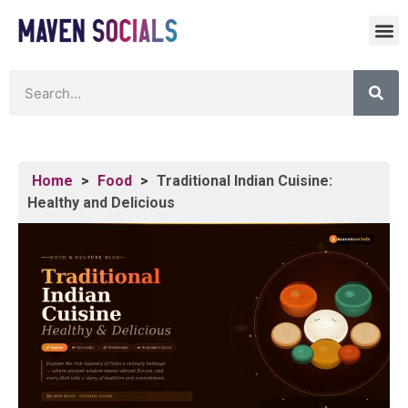
Home
>
Food
>
Traditional Indian Cuisine:
Healthy and Delicious