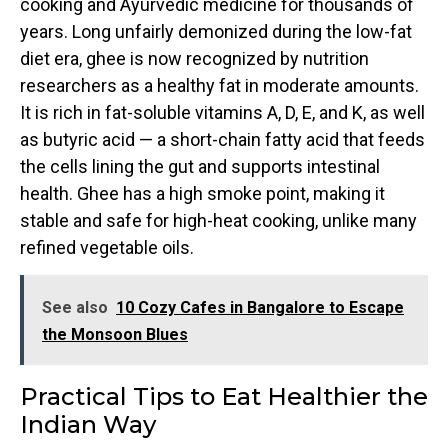
cooking and Ayurvedic medicine for thousands of
years. Long unfairly demonized during the low-fat
diet era, ghee is now recognized by nutrition
researchers as a healthy fat in moderate amounts.
It is rich in fat-soluble vitamins A, D, E, and K, as well
as butyric acid — a short-chain fatty acid that feeds
the cells lining the gut and supports intestinal
health. Ghee has a high smoke point, making it
stable and safe for high-heat cooking, unlike many
refined vegetable oils.
See also
10 Cozy Cafes in Bangalore to Escape
the Monsoon Blues
Practical Tips to Eat Healthier the
Indian Way