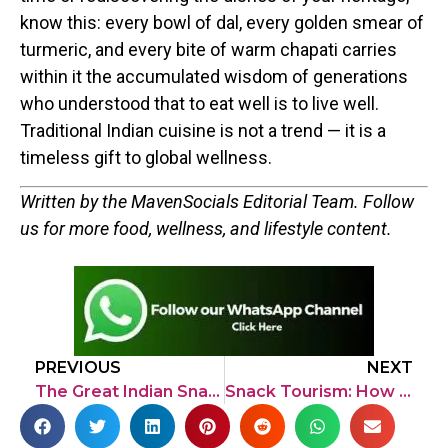
know this: every bowl of dal, every golden smear of
turmeric, and every bite of warm chapati carries
within it the accumulated wisdom of generations
who understood that to eat well is to live well.
Traditional Indian cuisine is not a trend — it is a
timeless gift to global wellness.
Written by the MavenSocials Editorial Team. Follow
us for more food, wellness, and lifestyle content.
PREVIOUS
NEXT
The Great Indian Snack-Off: A Deep Dive into India’s Oldest Street Foods
Snack Tourism: How Locally Popular Snacks Are Driving Travel Growth in India