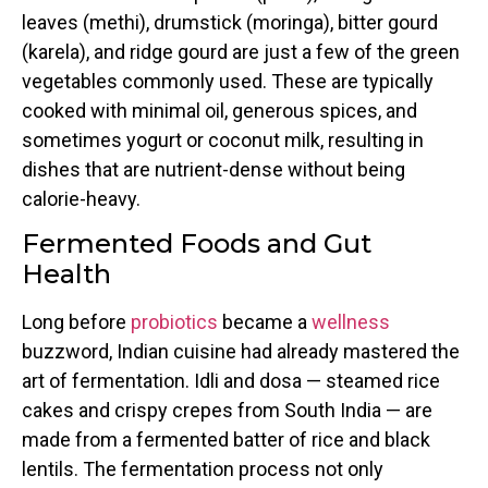
leaves (methi), drumstick (moringa), bitter gourd
(karela), and ridge gourd are just a few of the green
vegetables commonly used. These are typically
cooked with minimal oil, generous spices, and
sometimes yogurt or coconut milk, resulting in
dishes that are nutrient-dense without being
calorie-heavy.
Fermented Foods and Gut
Health
Long before
probiotics
became a
wellness
buzzword, Indian cuisine had already mastered the
art of fermentation. Idli and dosa — steamed rice
cakes and crispy crepes from South India — are
made from a fermented batter of rice and black
lentils. The fermentation process not only