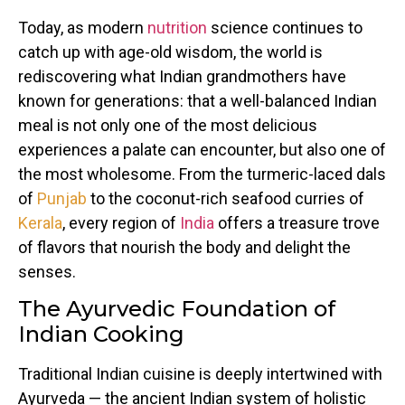
Today, as modern
nutrition
science continues to
catch up with age-old wisdom, the world is
rediscovering what Indian grandmothers have
known for generations: that a well-balanced Indian
meal is not only one of the most delicious
experiences a palate can encounter, but also one of
the most wholesome. From the turmeric-laced dals
of
Punjab
to the coconut-rich seafood curries of
Kerala
, every region of
India
offers a treasure trove
of flavors that nourish the body and delight the
senses.
The Ayurvedic Foundation of
Indian Cooking
Traditional Indian cuisine is deeply intertwined with
Ayurveda — the ancient Indian system of holistic