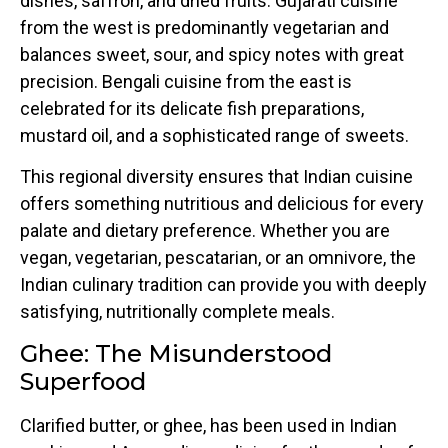
dishes, saffron, and dried fruits. Gujarati cuisine
from the west is predominantly vegetarian and
balances sweet, sour, and spicy notes with great
precision. Bengali cuisine from the east is
celebrated for its delicate fish preparations,
mustard oil, and a sophisticated range of sweets.
This regional diversity ensures that Indian cuisine
offers something nutritious and delicious for every
palate and dietary preference. Whether you are
vegan, vegetarian, pescatarian, or an omnivore, the
Indian culinary tradition can provide you with deeply
satisfying, nutritionally complete meals.
Ghee: The Misunderstood
Superfood
Clarified butter, or ghee, has been used in Indian