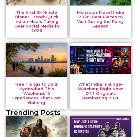
The Viral 10-Minute
Monsoon Travel India
Dinner Trend: Quick
2026: Best Places to
Indian Meals Taking
Visit During the Rainy
Over Social Media in
Season
2026
Free Things to Do in
What India Is Binge-
Hyderabad This
Watching Right Now:
Weekend: 15
OTT Originals
Experiences That Cost
Dominating 2026
Nothing
Trending Posts