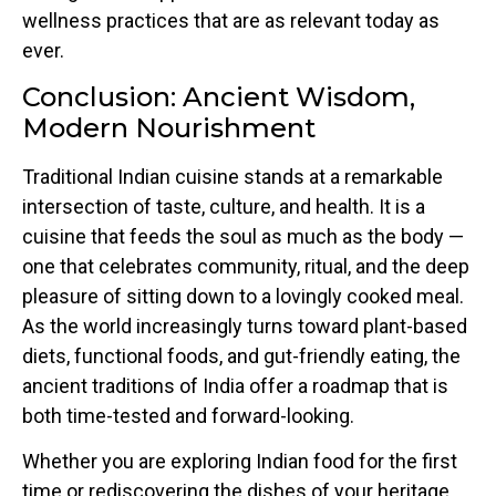
wellness practices that are as relevant today as
ever.
Conclusion: Ancient Wisdom,
Modern Nourishment
Traditional Indian cuisine stands at a remarkable
intersection of taste, culture, and health. It is a
cuisine that feeds the soul as much as the body —
one that celebrates community, ritual, and the deep
pleasure of sitting down to a lovingly cooked meal.
As the world increasingly turns toward plant-based
diets, functional foods, and gut-friendly eating, the
ancient traditions of India offer a roadmap that is
both time-tested and forward-looking.
Whether you are exploring Indian food for the first
time or rediscovering the dishes of your heritage,