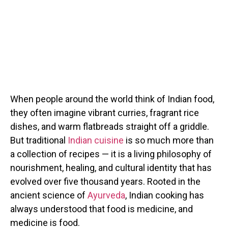
When people around the world think of Indian food,
they often imagine vibrant curries, fragrant rice
dishes, and warm flatbreads straight off a griddle.
But traditional
Indian cuisine
is so much more than
a collection of recipes — it is a living philosophy of
nourishment, healing, and cultural identity that has
evolved over five thousand years. Rooted in the
ancient science of
Ayurveda
, Indian cooking has
always understood that food is medicine, and
medicine is food.