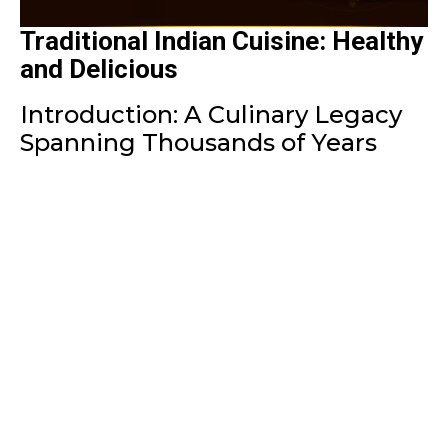
Traditional Indian Cuisine: Healthy
and Delicious
Introduction: A Culinary Legacy
Spanning Thousands of Years