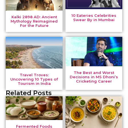
10 Eateries Celebrities
Kalki 2898 AD: Ancient
Swear By in Mumbai
Mythology Reimagined
For the Future
The Best and Worst
Travel Troves:
Decisions in MS Dhoni’s
Uncovering 10 Types of
Cricketing Career
Tourism in India
Related Posts
Fermented Foods