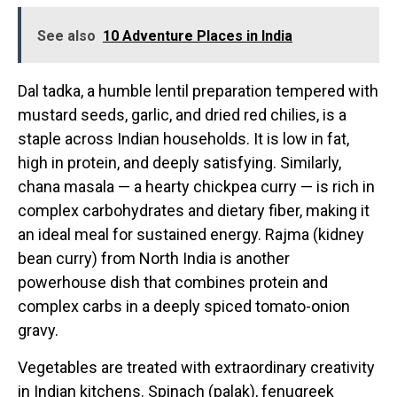
See also
10 Adventure Places in India
Dal tadka, a humble lentil preparation tempered with
mustard seeds, garlic, and dried red chilies, is a
staple across Indian households. It is low in fat,
high in protein, and deeply satisfying. Similarly,
chana masala — a hearty chickpea curry — is rich in
complex carbohydrates and dietary fiber, making it
an ideal meal for sustained energy. Rajma (kidney
bean curry) from North India is another
powerhouse dish that combines protein and
complex carbs in a deeply spiced tomato-onion
gravy.
Vegetables are treated with extraordinary creativity
in Indian kitchens. Spinach (palak), fenugreek