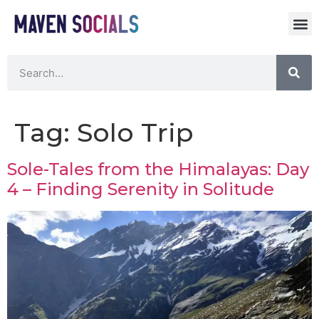
Tag:
Solo Trip
Sole-Tales from the Himalayas: Day
4 – Finding Serenity in Solitude