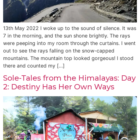
13th May 2022 I woke up to the sound of silence. It was
7 in the morning, and the sun shone brightly. The rays
were peeping into my room through the curtains. I went
out to see the rays falling on the snow-capped
mountains. The mountain top looked gorgeous! I stood
there and counted my […]
Sole-Tales from the Himalayas: Day
2: Destiny Has Her Own Ways