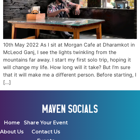
10th May 2022 As I sit at Morgan Cafe at Dharamkot in
McLeod Ganj, I see the lights twinkling from the
mountains far away. I start my first solo trip, hoping it
will change my life. How long will it take? But I’m sure
that it will make me a different person. Before starting, I
[…]
Home
Share Your Event
About Us
Contact Us