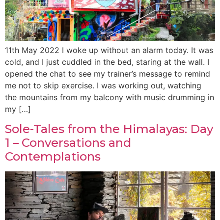
11th May 2022 I woke up without an alarm today. It was
cold, and I just cuddled in the bed, staring at the wall. I
opened the chat to see my trainer’s message to remind
me not to skip exercise. I was working out, watching
the mountains from my balcony with music drumming in
my […]
Sole-Tales from the Himalayas: Day
1 – Conversations and
Contemplations