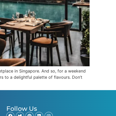
etplace in Singapore. And so, for a weekend
 to a delightful palette of flavours. Don’t
Follow Us