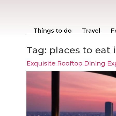
Things to do
Travel
F
Tag:
places to eat
Exquisite Rooftop Dining Ex