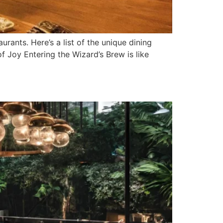
urants. Here’s a list of the unique dining
 Joy Entering the Wizard’s Brew is like