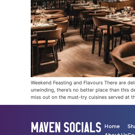
Weekend Feasting and Flavours There are del
unwinding, there’s no better place than this d
miss out on the must-try cuisines served at t
Home
Sh