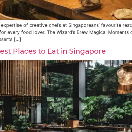
 expertise of creative chefs at Singaporeans’ favourite resta
 for every food lover. The Wizard’s Brew Magical Moments of
sserts […]
st Places to Eat in Singapore