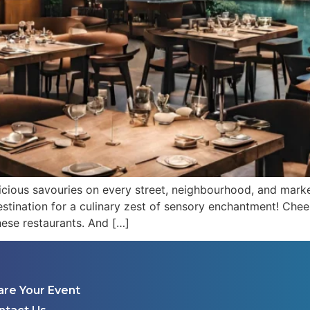
icious savouries on every street, neighbourhood, and mark
estination for a culinary zest of sensory enchantment! Cheers
hese restaurants. And […]
are Your Event