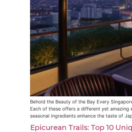
Behold the Beauty of the Bay Every Singapore
Each of these offers a different yet amazin
seasonal ingredients enhance the taste of Ja
Epicurean Trails: Top 10 Un