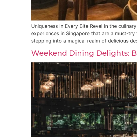
Uniqueness in Every Bite Revel in the culinary
experiences in Singapore that are a must-try
stepping into a magical realm of delicious de
Weekend Dining Delights: Be