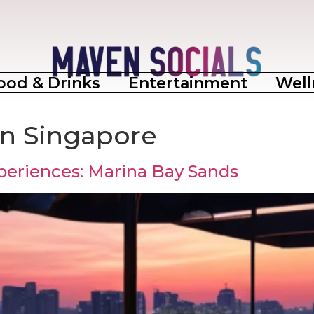
ood & Drinks
Entertainment
Well
 in Singapore
periences: Marina Bay Sands