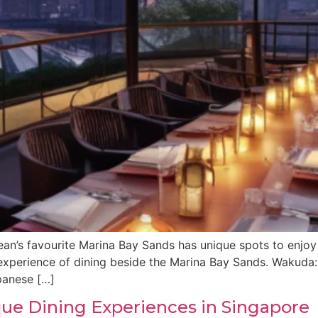
an’s favourite Marina Bay Sands has unique spots to enjoy w
g experience of dining beside the Marina Bay Sands. Wakud
panese […]
ique Dining Experiences in Singapore