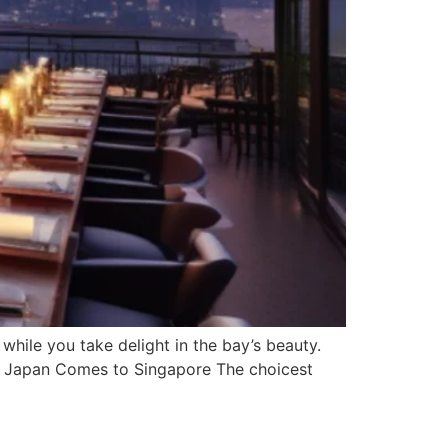
hile you take delight in the bay’s beauty.
a: Japan Comes to Singapore The choicest