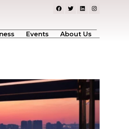
ness
Events
About Us