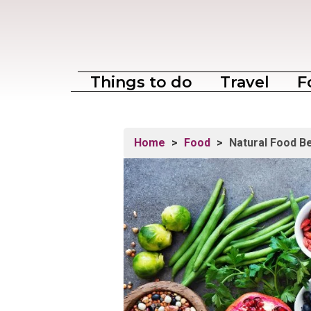
Things to do
Travel
F
Home
>
Food
>
Natural Food Be