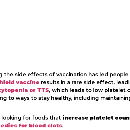
 the side effects of vaccination has led people
hield vaccine
results in a rare side effect, lea
cytopenia or TTS
, which leads to low platelet 
g to ways to stay healthy, including maintaining
 looking for foods that
increase platelet coun
edies for blood clots
.