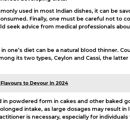
monly used in most Indian dishes, it can be sav
nsumed. Finally, one must be careful not to com
ld seek advice from medical professionals about
in one’s diet can be a natural blood thinner. C
 Among its two types, Ceylon and Cassi, the latte
0 Flavours to Devour in 2024
in powdered form in cakes and other baked go
prolonged intake, as large dosages may result in
ctitioner is necessary, especially for individual