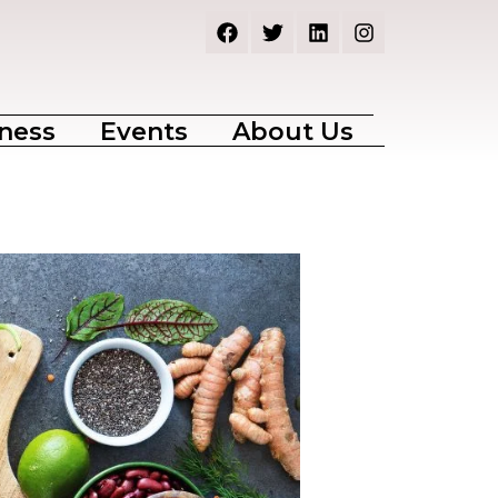
ness
Events
About Us