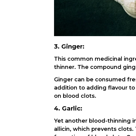
3. Ginger:
This common medicinal ingred
thinner. The compound ginger
Ginger can be consumed fresh
addition to adding flavour to
on blood clots.
4. Garlic:
Yet another blood-thinning i
allicin, which prevents clots