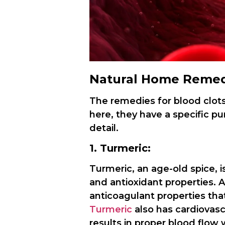
Natural Home Remedi
The remedies for blood clot
here, they have a specific pu
detail.
1. Turmeric:
Turmeric, an age-old spice, i
and antioxidant properties. 
anticoagulant properties that
Turmeric
also has cardiovasc
results in proper blood flow 