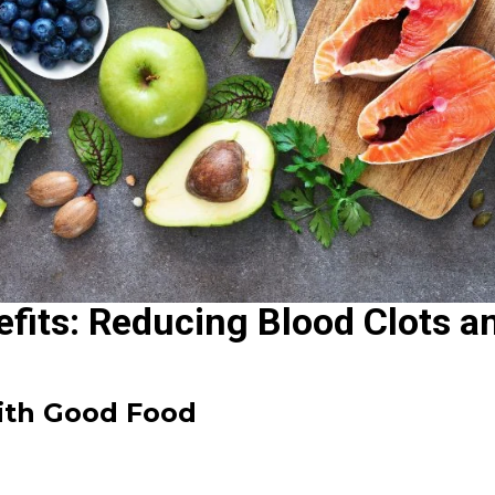
fits: Reducing Blood Clots a
With Good Food