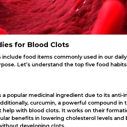
es for Blood Clots
s include food items commonly used in our daily
rpose. Let’s understand the top five food habits
s a popular medicinal ingredient due to its anti-
Additionally, curcumin, a powerful compound in t
 help with blood clots. It works on their format
ular benefits in lowering cholesterol levels and
without developing clots.