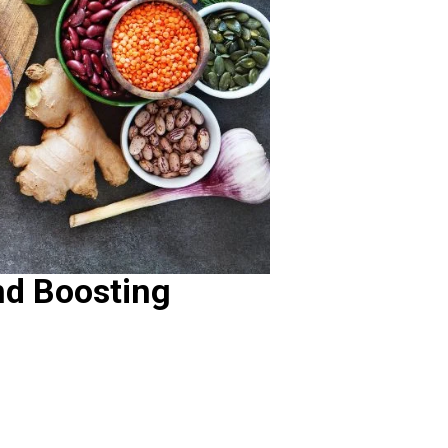
nd Boosting