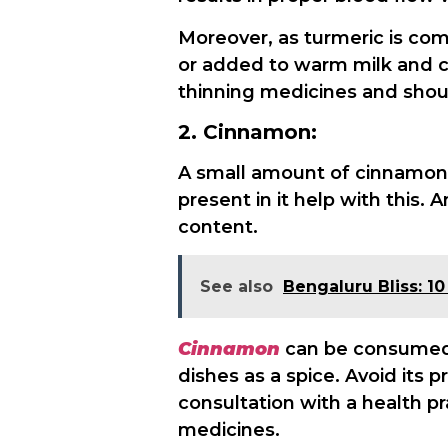
Moreover, as turmeric is com
or added to warm milk and co
thinning medicines and shou
2. Cinnamon:
A small amount of cinnamon 
present in it help with this.
content.
See also
Bengaluru Bliss: 1
Cinnamon
can be consumed 
dishes as a spice. Avoid its 
consultation with a health pra
medicines.