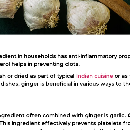
ient in households has anti-inflammatory prope
ol helps in preventing clots.
 or dried as part of typical
Indian cuisine
or as
 dishes, ginger is beneficial in various ways to 
ngredient often combined with ginger is garlic.
. This ingredient effectively prevents platelets 