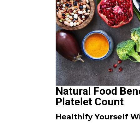
Natural Food Bene
Platelet Count
Healthify Yourself 