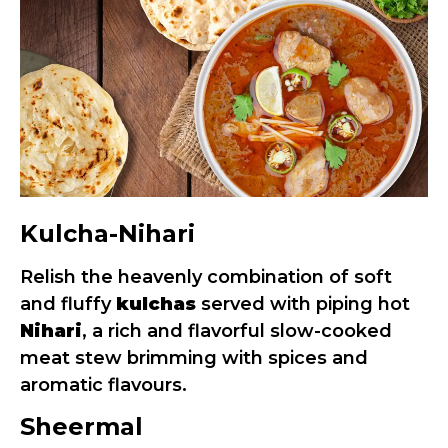
Kulcha-Nihari
Relish the heavenly combination of soft
and fluffy
kulchas
served with piping hot
Nihari
, a rich and flavorful slow-cooked
meat stew brimming with spices and
aromatic flavours.
Sheermal