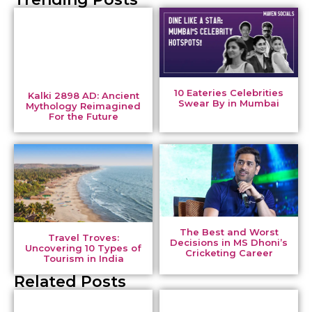
10 Eateries Celebrities
Kalki 2898 AD: Ancient
Swear By in Mumbai
Mythology Reimagined
For the Future
The Best and Worst
Travel Troves:
Decisions in MS Dhoni’s
Uncovering 10 Types of
Cricketing Career
Tourism in India
Related Posts