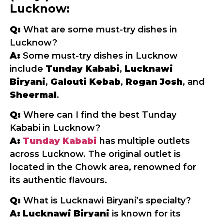
Lucknow:
Q:
What are some must-try dishes in
Lucknow?
A:
Some must-try dishes in Lucknow
include
Tunday Kababi
,
Lucknawi
Biryani
,
Galouti Kebab
,
Rogan Josh
, and
Sheermal
.
Q:
Where can I find the best Tunday
Kababi in Lucknow?
A:
Tunday Kababi
has multiple outlets
across Lucknow. The original outlet is
located in the Chowk area, renowned for
its authentic flavours.
Q:
What is Lucknawi Biryani’s specialty?
A:
Lucknawi Biryani
is known for its