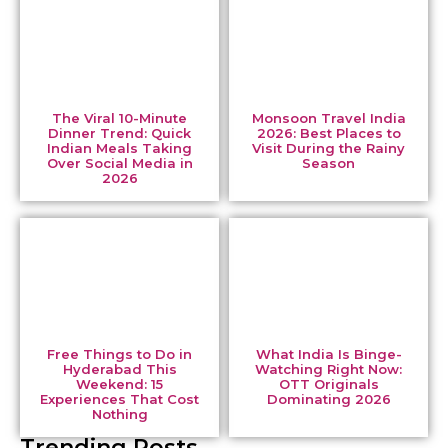
The Viral 10-Minute
Monsoon Travel India
Dinner Trend: Quick
2026: Best Places to
Indian Meals Taking
Visit During the Rainy
Over Social Media in
Season
2026
Free Things to Do in
What India Is Binge-
Hyderabad This
Watching Right Now:
Weekend: 15
OTT Originals
Experiences That Cost
Dominating 2026
Nothing
Trending Posts