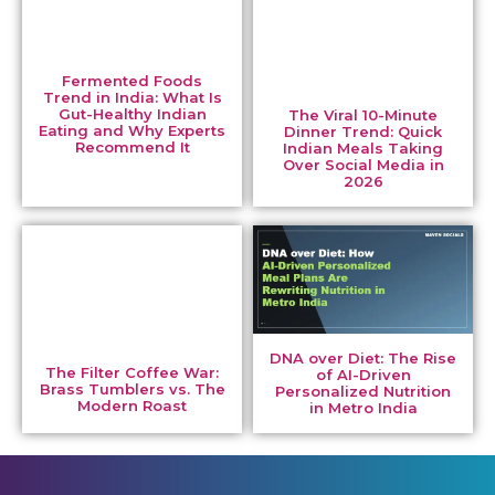
Fermented Foods
Trend in India: What Is
Gut-Healthy Indian
The Viral 10-Minute
Eating and Why Experts
Dinner Trend: Quick
Recommend It
Indian Meals Taking
Over Social Media in
2026
DNA over Diet: The Rise
The Filter Coffee War:
of AI-Driven
Brass Tumblers vs. The
Personalized Nutrition
Modern Roast
in Metro India