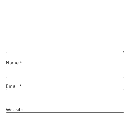
Name
*
Email
*
Website