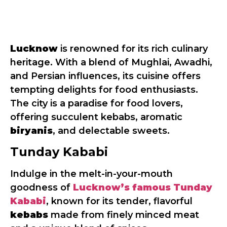
Lucknow
is renowned for its rich culinary
heritage. With a blend of Mughlai, Awadhi,
and Persian influences, its cuisine offers
tempting delights for food enthusiasts.
The city is a paradise for food lovers,
offering succulent kebabs, aromatic
biryanis
, and delectable sweets.
Tunday Kababi
Indulge in the melt-in-your-mouth
goodness of
Lucknow’s famous Tunday
Kababi
, known for its tender, flavorful
kebabs
made from finely minced meat