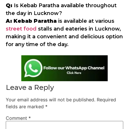
Q:
Is Kebab Paratha available throughout
the day in Lucknow?
A:
Kebab Paratha
is available at various
street food
stalls and eateries in Lucknow,
making it a convenient and delicious option
for any time of the day.
Leave a Reply
Your email address will not be published.
Required
fields are marked
*
Comment
*