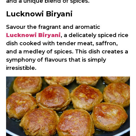
and a unique blend of spices.
Lucknowi Biryani
Savour the fragrant and aromatic
Lucknowi Biryani
, a delicately spiced rice
dish cooked with tender meat, saffron,
and a medley of spices. This dish creates a
symphony of flavours that is simply
irresistible.