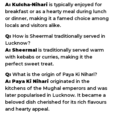
A:
Kulcha-Nihari
is typically enjoyed for
breakfast or as a hearty meal during lunch
or dinner, making it a famed choice among
locals and visitors alike.
Q:
How is Sheermal traditionally served in
Lucknow?
A:
Sheermal
is traditionally served warm
with kebabs or curries, making it the
perfect sweet treat.
Q:
What is the origin of Paya Ki Nihari?
A:
Paya Ki Nihari
originated in the
kitchens of the Mughal emperors and was
later popularised in Lucknow. It became a
beloved dish cherished for its rich flavours
and hearty appeal.