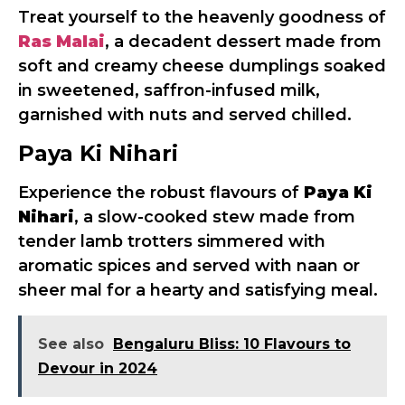
Treat yourself to the heavenly goodness of
Ras Malai
, a decadent dessert made from
soft and creamy cheese dumplings soaked
in sweetened, saffron-infused milk,
garnished with nuts and served chilled.
Paya Ki Nihari
Experience the robust flavours of
Paya Ki
Nihari
, a slow-cooked stew made from
tender lamb trotters simmered with
aromatic spices and served with naan or
sheer mal for a hearty and satisfying meal.
See also
Bengaluru Bliss: 10 Flavours to
Devour in 2024