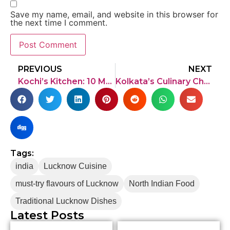
Save my name, email, and website in this browser for
the next time I comment.
PREVIOUS
NEXT
Kochi’s Kitchen: 10 Must-Try Dishes in Kochi
Kolkata’s Culinary Chronicles: 10 must-try dishes in Kolkata
Tags:
india
Lucknow Cuisine
must-try flavours of Lucknow
North Indian Food
Traditional Lucknow Dishes
Latest Posts