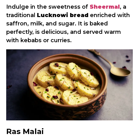
Indulge in the sweetness of
Sheermal
, a
traditional
Lucknowi bread
enriched with
saffron, milk, and sugar. It is baked
perfectly, is delicious, and served warm
with kebabs or curries.
Ras Malai