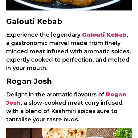
Galouti Kebab
Experience the legendary
Galouti Kebab
,
a gastronomic marvel made from finely
minced meat infused with aromatic spices,
expertly cooked to perfection, and melted
in your mouth.
Rogan Josh
Delight in the aromatic flavours of
Rogan
Josh
, a slow-cooked meat curry infused
with a blend of Kashmiri spices sure to
tantalise your taste buds.