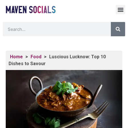
Home
>
Food
>
Luscious Lucknow: Top 10
Dishes to Savour