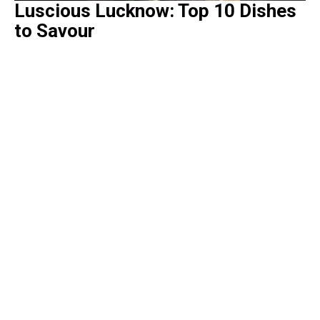
Luscious Lucknow: Top 10 Dishes
to Savour