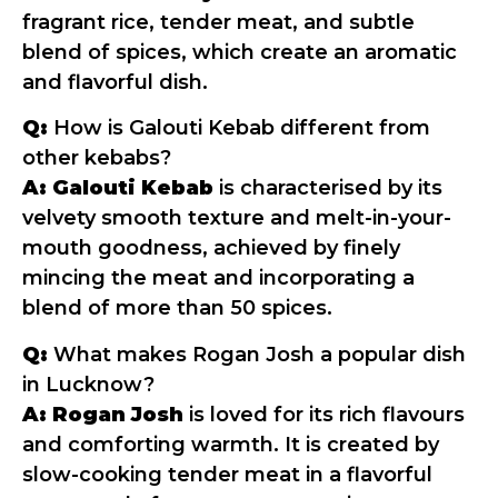
fragrant rice, tender meat, and subtle
blend of spices, which create an aromatic
and flavorful dish.
Q:
How is Galouti Kebab different from
other kebabs?
A:
Galouti Kebab
is characterised by its
velvety smooth texture and melt-in-your-
mouth goodness, achieved by finely
mincing the meat and incorporating a
blend of more than 50 spices.
Q:
What makes Rogan Josh a popular dish
in Lucknow?
A:
Rogan Josh
is loved for its rich flavours
and comforting warmth. It is created by
slow-cooking tender meat in a flavorful