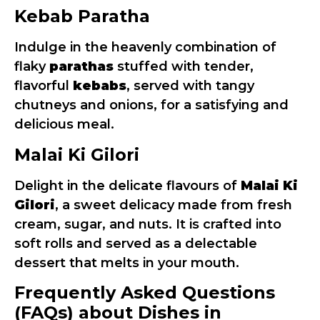
Kebab Paratha
Indulge in the heavenly combination of
flaky
parathas
stuffed with tender,
flavorful
kebabs
, served with tangy
chutneys and onions, for a satisfying and
delicious meal.
Malai Ki Gilori
Delight in the delicate flavours of
Malai Ki
Gilori
, a sweet delicacy made from fresh
cream, sugar, and nuts. It is crafted into
soft rolls and served as a delectable
dessert that melts in your mouth.
Frequently Asked Questions
(FAQs) about Dishes in