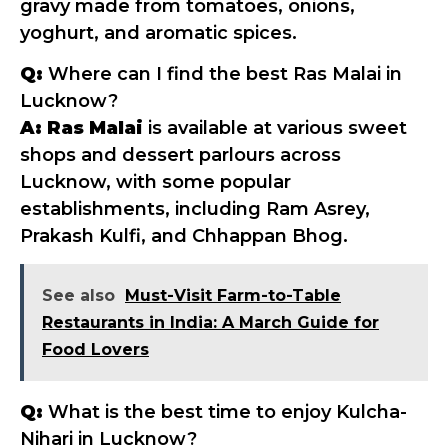
gravy made from tomatoes, onions,
yoghurt, and aromatic spices.
Q:
Where can I find the best Ras Malai in
Lucknow?
A:
Ras Malai
is available at various sweet
shops and dessert parlours across
Lucknow, with some popular
establishments, including Ram Asrey,
Prakash Kulfi, and Chhappan Bhog.
See also
Must-Visit Farm-to-Table
Restaurants in India: A March Guide for
Food Lovers
Q:
What is the best time to enjoy Kulcha-
Nihari in Lucknow?